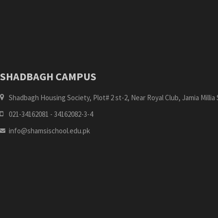
SHADBAGH CAMPUS
Shadbagh Housing Society, Plot# 2 st-2, Near Royal Club, Jamia Millia S
021-34162081 - 34162082-3-4
info@shamsischool.edu.pk