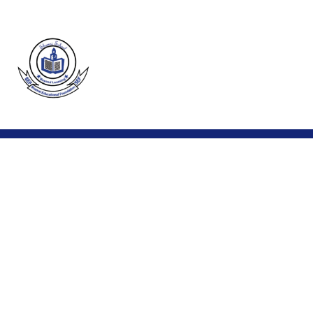
HOME
ABOUT US
ALUM