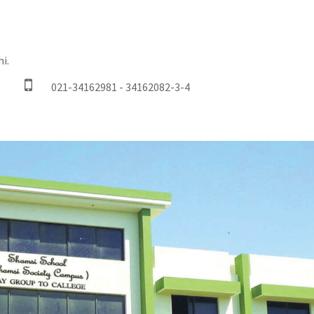
i.
021-34162981 - 34162082-3-4