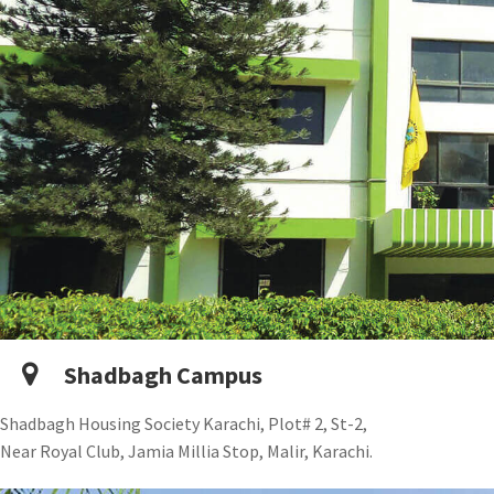
Shadbagh Campus
Shadbagh Housing Society Karachi, Plot# 2, St-2,
Near Royal Club, Jamia Millia Stop, Malir, Karachi.