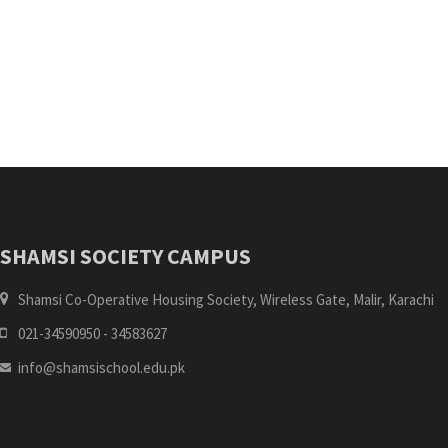
SHAMSI SOCIETY CAMPUS
Shamsi Co-Operative Housing Society, Wireless Gate, Malir, Karachi
021-34590950 - 34583627
info@shamsischool.edu.pk