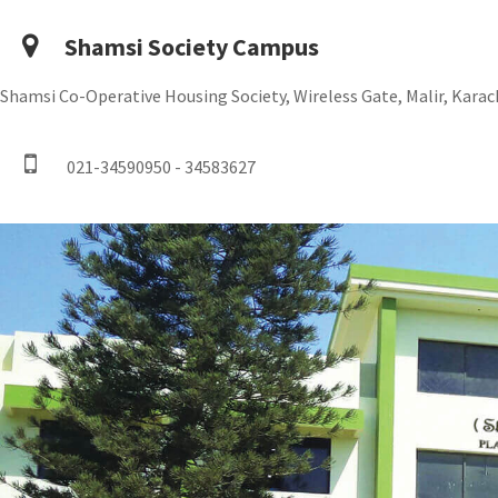
Shamsi Society Campus
Shamsi Co-Operative Housing Society, Wireless Gate, Malir, Karach
021-34590950 - 34583627