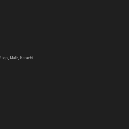
top, Malir, Karachi