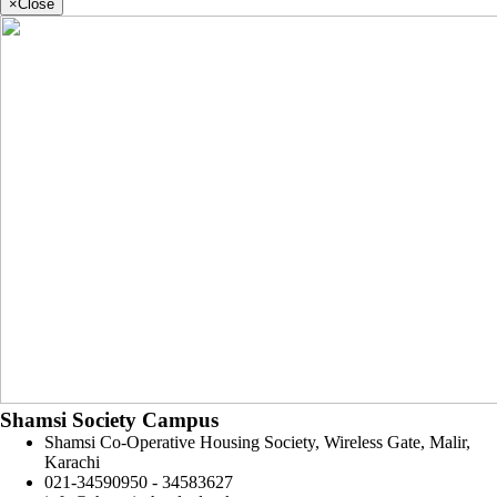
×
Close
Shamsi Society Campus
Shamsi Co-Operative Housing Society, Wireless Gate, Malir,
Karachi
021-34590950 - 34583627