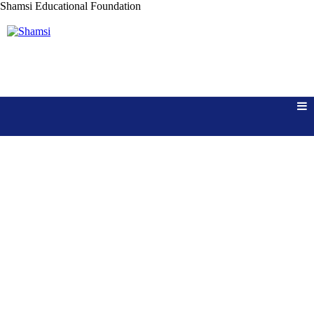
Shamsi
Educational Foundation