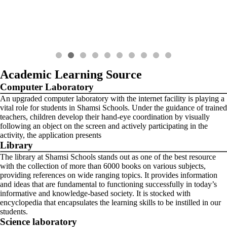
Academic Learning Source
Computer Laboratory
An upgraded computer laboratory with the internet facility is playing a
vital role for students in Shamsi Schools. Under the guidance of trained
teachers, children develop their hand-eye coordination by visually
following an object on the screen and actively participating in the
activity, the application presents
Library
The library at Shamsi Schools stands out as one of the best resource
with the collection of more than 6000 books on various subjects,
providing references on wide ranging topics. It provides information
and ideas that are fundamental to functioning successfully in today’s
informative and knowledge-based society. It is stocked with
encyclopedia that encapsulates the learning skills to be instilled in our
students.
Science laboratory