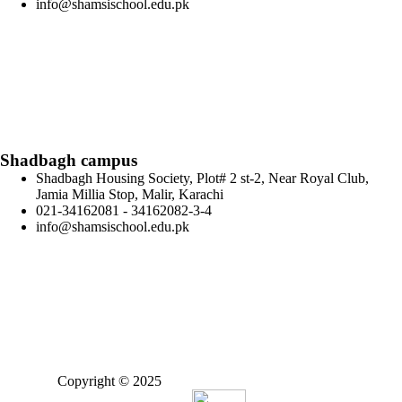
info@shamsischool.edu.pk
Shadbagh campus
Shadbagh Housing Society, Plot# 2 st-2, Near Royal Club,
Jamia Millia Stop, Malir, Karachi
021-34162081 - 34162082-3-4
info@shamsischool.edu.pk
Copyright © 2025
Shamsi Educational Foundation