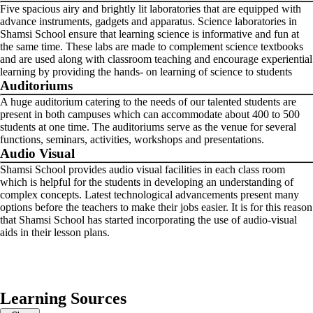
Five spacious airy and brightly lit laboratories that are equipped with
advance instruments, gadgets and apparatus. Science laboratories in
Shamsi School ensure that learning science is informative and fun at
the same time. These labs are made to complement science textbooks
and are used along with classroom teaching and encourage experiential
learning by providing the hands- on learning of science to students
Auditoriums
A huge auditorium catering to the needs of our talented students are
present in both campuses which can accommodate about 400 to 500
students at one time. The auditoriums serve as the venue for several
functions, seminars, activities, workshops and presentations.
Audio Visual
Shamsi School provides audio visual facilities in each class room
which is helpful for the students in developing an understanding of
complex concepts. Latest technological advancements present many
options before the teachers to make their jobs easier. It is for this reason
that Shamsi School has started incorporating the use of audio-visual
aids in their lesson plans.
Learning Sources