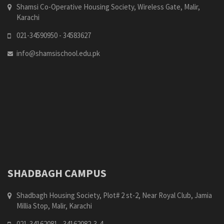
Shamsi Co-Operative Housing Society, Wireless Gate, Malir,
Karachi
021-34590950 - 34583627
info@shamsischool.edu.pk
SHADBAGH CAMPUS
Shadbagh Housing Society, Plot# 2 st-2, Near Royal Club, Jamia
Millia Stop, Malir, Karachi
021-34162081 - 34162082-3-4