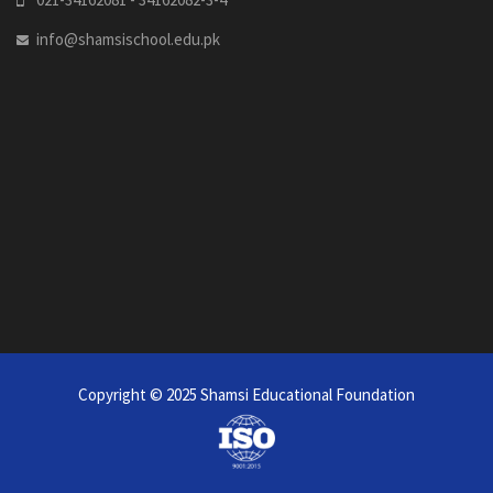
info@shamsischool.edu.pk
Copyright © 2025
Shamsi Educational Foundation