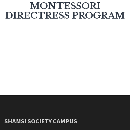
MONTESSORI
DIRECTRESS PROGRAM
SHAMSI SOCIETY CAMPUS