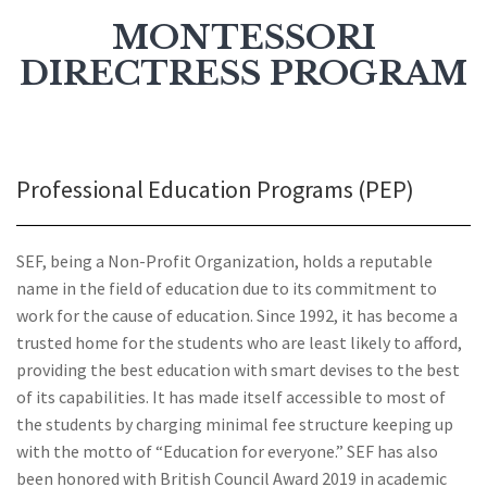
MONTESSORI
DIRECTRESS PROGRAM
Professional Education Programs (PEP)
SEF, being a Non-Profit Organization, holds a reputable
name in the field of education due to its commitment to
work for the cause of education. Since 1992, it has become a
trusted home for the students who are least likely to afford,
providing the best education with smart devises to the best
of its capabilities. It has made itself accessible to most of
the students by charging minimal fee structure keeping up
with the motto of “Education for everyone.” SEF has also
been honored with British Council Award 2019 in academic