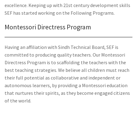
excellence. Keeping up with 21st century development skills
SEF has started working on the Following Programs.
Montessori Directress Program
Having an affiliation with Sindh Technical Board, SEF is
committed to producing quality teachers. Our Montessori
Directress Program is to scaffolding the teachers with the
best teaching strategies. We believe all children must reach
their full potential as collaborative and independent or
autonomous learners, by providing a Montessori education
that nurtures their spirits, as they become engaged citizens
of the world.