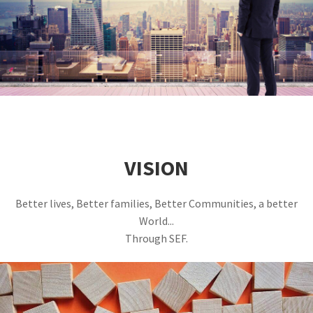
VISION
Better lives, Better families, Better Communities, a better
World...
Through SEF.