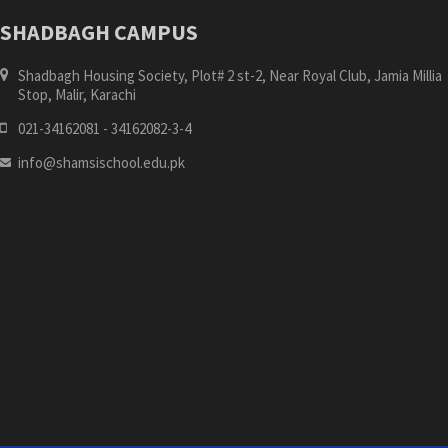
SHADBAGH CAMPUS
Shadbagh Housing Society, Plot# 2 st-2, Near Royal Club, Jamia Millia
Stop, Malir, Karachi
021-34162081 - 34162082-3-4
info@shamsischool.edu.pk