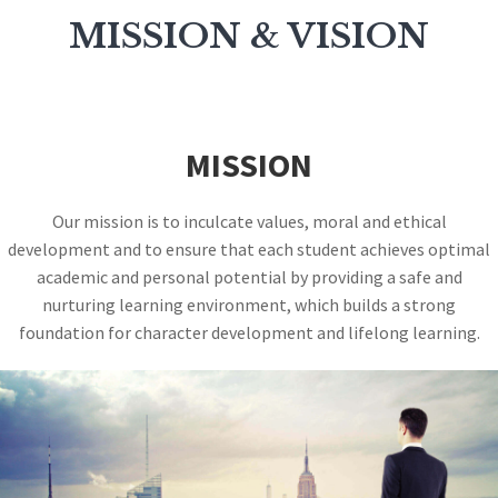
MISSION & VISION
MISSION
Our mission is to inculcate values, moral and ethical
development and to ensure that each student achieves optimal
academic and personal potential by providing a safe and
nurturing learning environment, which builds a strong
foundation for character development and lifelong learning.