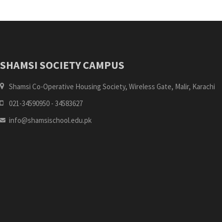
SHAMSI SOCIETY CAMPUS
Shamsi Co-Operative Housing Society, Wireless Gate, Malir, Karachi
021-34590950 - 34583627
info@shamsischool.edu.pk